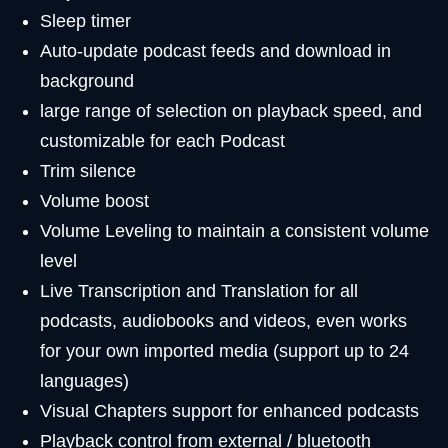
Sleep timer
Auto-update podcast feeds and download in
background
large range of selection on playback speed, and
customizable for each Podcast
Trim silence
Volume boost
Volume Leveling to maintain a consistent volume
level
Live Transcription and Translation for all
podcasts, audiobooks and videos, even works
for your own imported media (support up to 24
languages)
Visual Chapters support for enhanced podcasts
Playback control from external / bluetooth