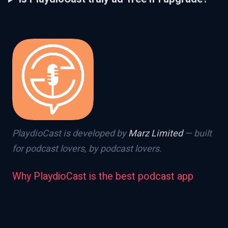
PlaydioCast is developed by
Marz Limited
— built
for podcast lovers, by podcast lovers.
Why PlaydioCast is the best podcast app