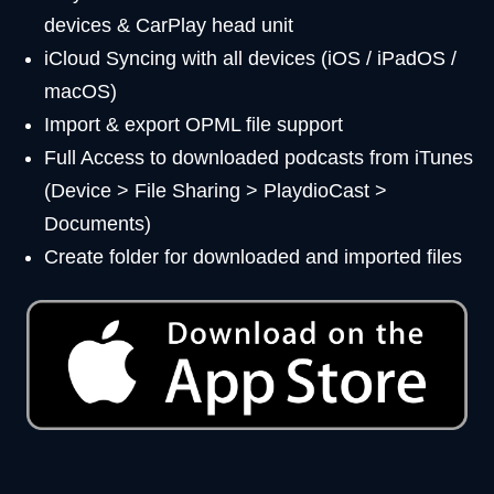
devices & CarPlay head unit
iCloud Syncing with all devices (iOS / iPadOS /
macOS)
Import & export OPML file support
Full Access to downloaded podcasts from iTunes
(Device > File Sharing > PlaydioCast >
Documents)
Create folder for downloaded and imported files