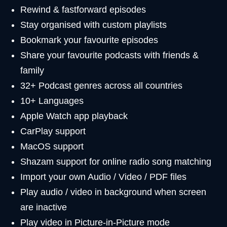
Rewind & fastforward episodes
Stay organised with custom playlists
Bookmark your favourite episodes
Share your favourite podcasts with friends &
family
32+ Podcast genres across all countries
10+ Languages
Apple Watch app playback
CarPlay support
MacOS support
Shazam support for online radio song matching
Import your own Audio / Video / PDF files
Play audio / video in background when screen
are inactive
Play video in Picture-in-Picture mode