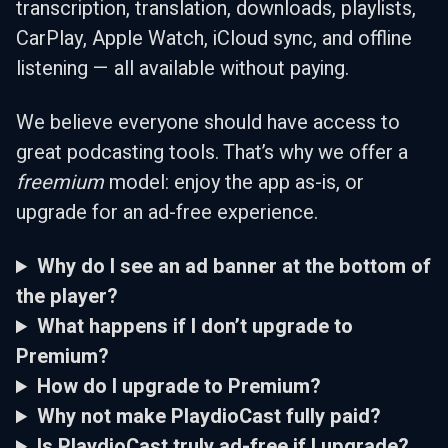
transcription, translation, downloads, playlists,
CarPlay, Apple Watch, iCloud sync, and offline
listening — all available without paying.
We believe everyone should have access to
great podcasting tools. That’s why we offer a
freemium
model: enjoy the app as-is, or
upgrade for an ad-free experience.
Why do I see an ad banner at the bottom of
the player?
What happens if I don’t upgrade to
Premium?
How do I upgrade to Premium?
Why not make PlaydioCast fully paid?
Is PlaydioCast truly ad-free if I upgrade?