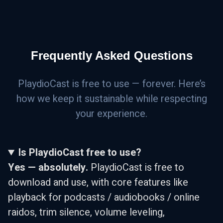
Frequently Asked Questions
PlaydioCast is free to use — forever. Here’s
how we keep it sustainable while respecting
your experience.
Is PlaydioCast free to use?
Yes — absolutely.
PlaydioCast is free to
download and use, with core features like
playback for podcasts / audiobooks / online
raidos, trim silence, volume leveling,