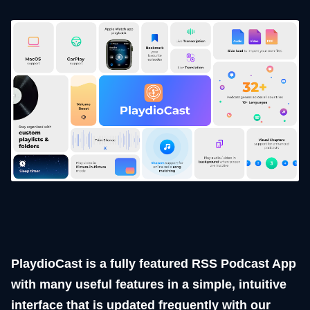
PlaydioCast is a fully featured RSS Podcast App
with many useful features in a simple, intuitive
interface that is updated frequently with our