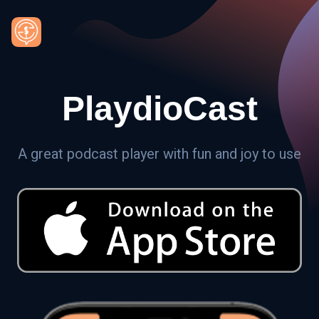
PlaydioCast
A great podcast player with fun and joy to use