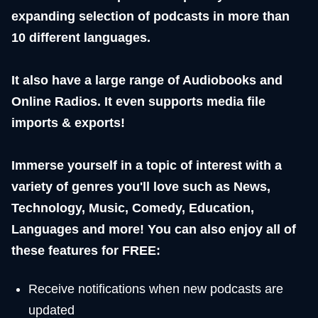
expanding selection of podcasts in more than
10 different languages.
It also have a large range of Audiobooks and
Online Radios. It even supports media file
imports & exports!
Immerse yourself in a topic of interest with a
variety of genres you'll love such as News,
Technology, Music, Comedy, Education,
Languages and more! You can also enjoy all of
these features for FREE:
Receive notifications when new podcasts are
updated