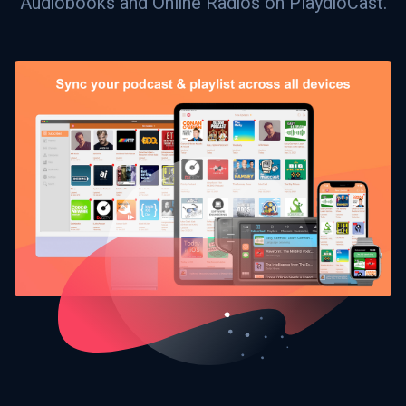
Audiobooks and Online Radios on PlaydioCast.