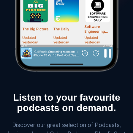
Listen to your favourite
podcasts on demand.
Discover our great selection of Podcasts,